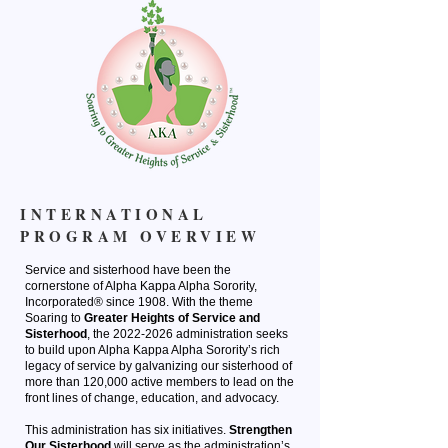
INTERNATIONAL
PROGRAM OVERVIEW
Service and sisterhood have been the
cornerstone of Alpha Kappa Alpha Sorority,
Incorporated® since 1908. With the theme
Soaring to
Greater Heights of Service and
Sisterhood
, the
2022-2026
administration seeks
to build upon Alpha Kappa Alpha Sorority’s rich
legacy of service by galvanizing our sisterhood of
more than 120,000 active members to lead on the
front lines of change, education, and advocacy.
This administration has six initiatives.
St
rengthen
Our Sisterhood
will serve as the administration’s