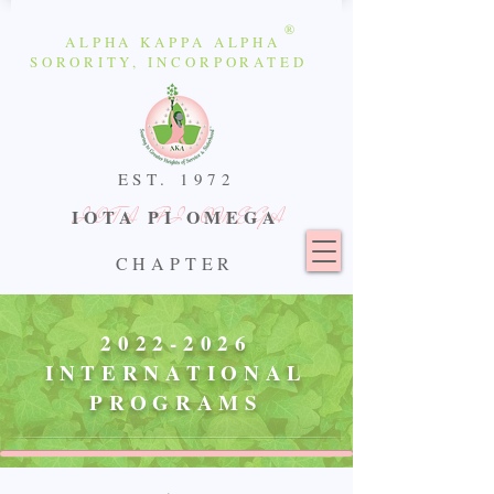
®
ALPHA KAPPA ALPHA
SORORITY, INCORPORATED
EST.
1972
IOTA PI OMEGA
IOTA PI OMEGA
CHAPTER
2022-2026
INTERNATIONAL
PROGRAMS