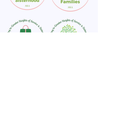
For general inquiries or additional information on a program
or partnership, please email
info@akabrevard.org