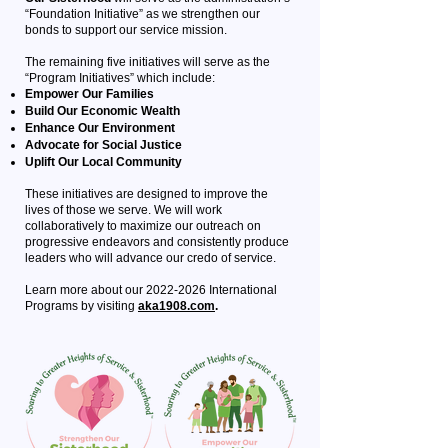
“Foundation Initiative” as we strengthen our
bonds to support our service mission.
The remaining five initiatives will serve as the
“Program Initiatives” which include:
Empower Our Families
Build Our Economic Wealth
Enhance Our Environment
Advocate for Social Justice
Uplift Our Local Community
These initiatives are designed to improve the
lives of those we serve. We will work
collaboratively to maximize our outreach on
progressive endeavors and consistently produce
leaders who will advance our credo of service.
Learn more about our
2022-2026
International
Programs by visiting
aka1908.com
.