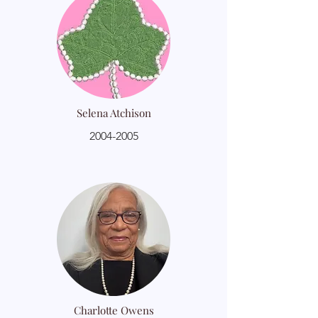
Selena Atchison
2004-2005
Charlotte Owens