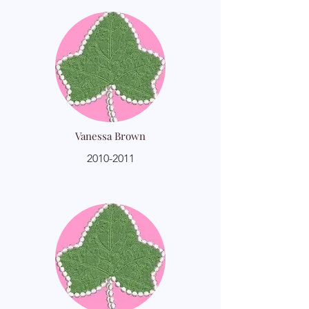
Vanessa Brown
2010-2011