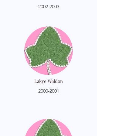
2002-2003
Lakye Waldon
2000-2001