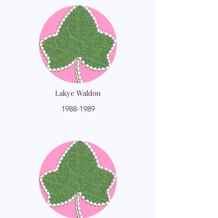
Lakye Waldon
1988-1989