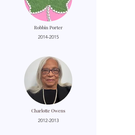
Robbin Porter
2014-2015
Charlotte Owens
2012-2013