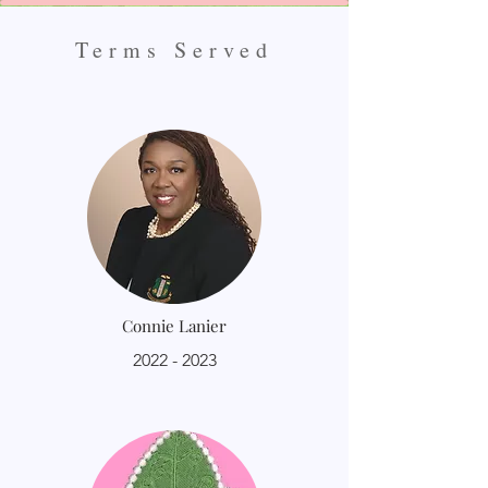
Terms Served
Connie Lanier
2022 - 2023