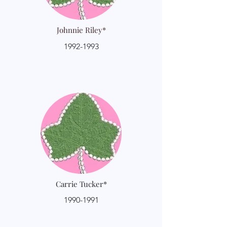
Johnnie Riley*
1992-1993
Carrie Tucker*
1990-1991