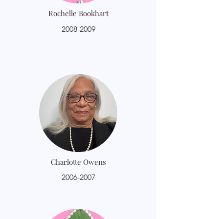
Rochelle Bookhart
2008-2009
Charlotte Owens
2006-2007