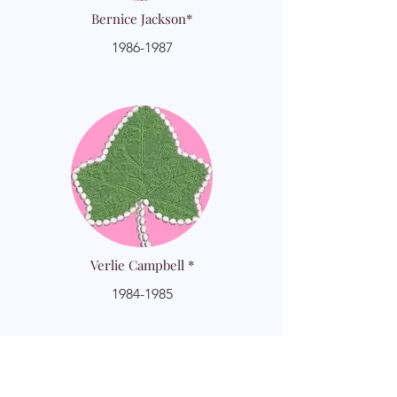
Bernice Jackson*
1986-1987
Verlie Campbell *
1984-1985