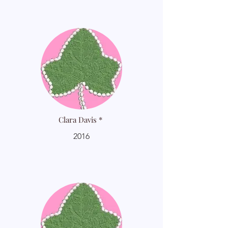
Clara Davis *
2016