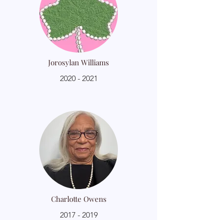
Jorosylan Williams
2020 - 2021
Charlotte Owens
2017 - 2019