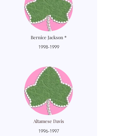
Bernice Jackson *
1998-1999
Altamese Davis
1996-1997