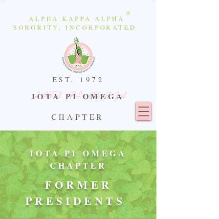
®
ALPHA KAPPA ALPHA
SORORITY, INCORPORATED
EST.
1972
IOTA PI OMEGA
IOTA PI OMEGA
CHAPTER
IOTA PI OMEGA
CHAPTER
FORMER
PRESIDENTS