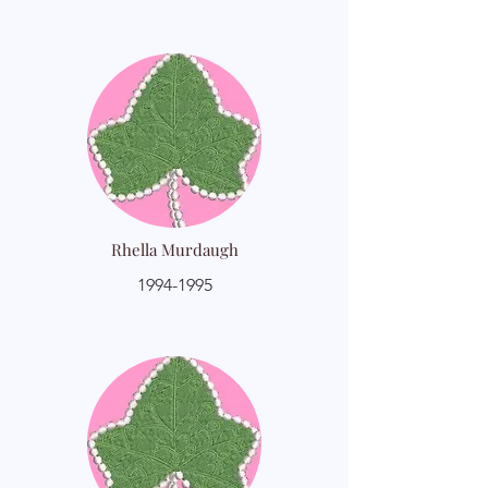
Rhella Murdaugh
1994-1995